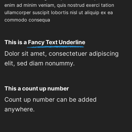
enim ad minim veniam, quis nostrud exerci tation
ullamcorper suscipit lobortis nisl ut aliquip ex ea
commodo consequa
This is a
Fancy Text Underline
Dolor sit amet, consectetuer adipiscing
elit, sed diam nonummy.
This a count up number
Count up number can be added
anywhere.