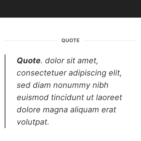
QUOTE
Quote
. dolor sit amet,
consectetuer adipiscing elit,
sed diam nonummy nibh
euismod tincidunt ut laoreet
dolore magna aliquam erat
volutpat.