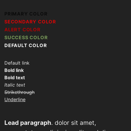
PRIMARY COLOR
SECONDARY COLOR
ALERT COLOR
SUCCESS COLOR
DEFAULT COLOR
Default link
Bold link
Bold text
Italic text
Strikethrough
Underline
Lead paragraph
. dolor sit amet,