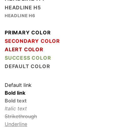
HEADLINE H5
HEADLINE H6
PRIMARY COLOR
SECONDARY COLOR
ALERT COLOR
SUCCESS COLOR
DEFAULT COLOR
Default link
Bold link
Bold text
Italic text
Strikethrough
Underline