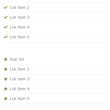
List Item 2
List item 3
List Item 4
List Item 5
Star list
List Item 2
List item 3
List Item 4
List Item 5