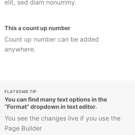
elit, sed diam nonummy.
This a count up number
Count up number can be added
anywhere.
FLATSOME TIP
You can find many text options in the
“Format” dropdown in text editor.
You see the changes live if you use the
Page Builder