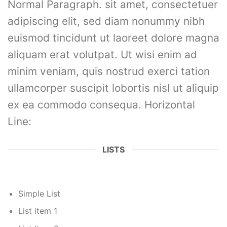
Normal Paragraph. sit amet, consectetuer
adipiscing elit, sed diam nonummy nibh
euismod tincidunt ut laoreet dolore magna
aliquam erat volutpat. Ut wisi enim ad
minim veniam, quis nostrud exerci tation
ullamcorper suscipit lobortis nisl ut aliquip
ex ea commodo consequa. Horizontal
Line:
LISTS
Simple List
List item 1