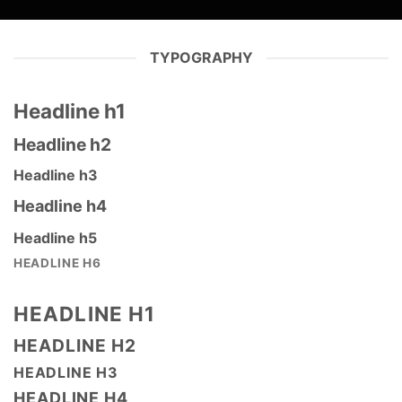
TYPOGRAPHY
Headline h1
Headline h2
Headline h3
Headline h4
Headline h5
HEADLINE H6
HEADLINE H1
HEADLINE H2
HEADLINE H3
HEADLINE H4