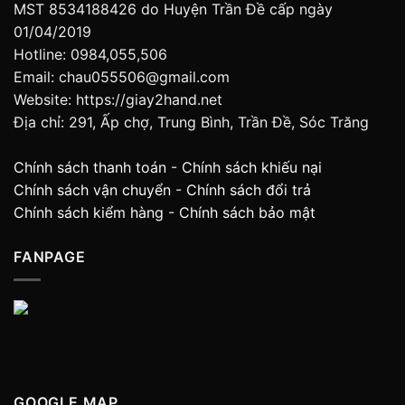
MST 8534188426 do Huyện Trần Đề cấp ngày
01/04/2019
Hotline: 0984,055,506
Email: chau055506@gmail.com
Website: https://giay2hand.net
Địa chỉ: 291, Ấp chợ, Trung Bình, Trần Đề, Sóc Trăng
Chính sách thanh toán
-
Chính sách khiếu nại
Chính sách vận chuyển
-
Chính sách đổi trả
Chính sách kiểm hàng
-
Chính sách bảo mật
FANPAGE
GOOGLE MAP