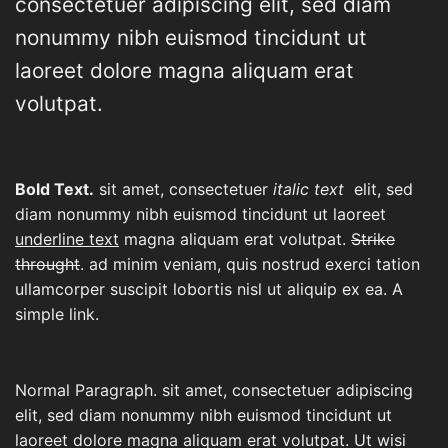
consectetuer adipiscing elit, sed diam
nonummy nibh euismod tincidunt ut
laoreet dolore magna aliquam erat
volutpat.
Bold Text.
sit amet, consectetuer
italic text
elit, sed
diam nonummy nibh euismod tincidunt ut laoreet
underline text
magna aliquam erat volutpat.
Strike
throught
. ad minim veniam, quis nostrud exerci tation
ullamcorper suscipit lobortis nisl ut aliquip ex ea.
A
simple link.
Normal Paragraph. sit amet, consectetuer adipiscing
elit, sed diam nonummy nibh euismod tincidunt ut
laoreet dolore magna aliquam erat volutpat. Ut wisi