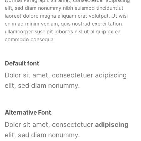
elit, sed diam nonummy nibh euismod tincidunt ut
laoreet dolore magna aliquam erat volutpat. Ut wisi
enim ad minim veniam, quis nostrud exerci tation
ullamcorper suscipit lobortis nisl ut aliquip ex ea
commodo consequa
Default font
Dolor sit amet, consectetuer adipiscing
elit, sed diam nonummy.
Alternative Font
.
Dolor sit amet, consectetuer
adipiscing
elit, sed diam nonummy.