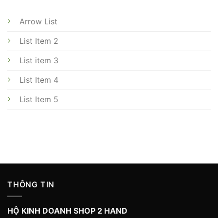
Arrow List
List Item 2
List item 3
List Item 4
List Item 5
THÔNG TIN
HỘ KINH DOANH SHOP 2 HAND