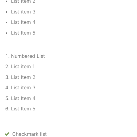
List Item 2
List item 3
List Item 4
List Item 5
Numbered List
List item 1
List Item 2
List item 3
List Item 4
List Item 5
Checkmark list