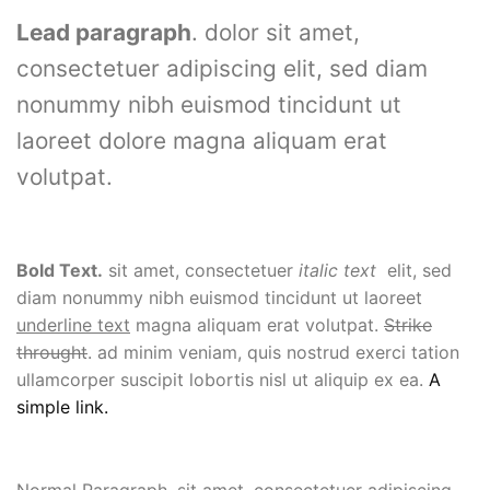
Lead paragraph
. dolor sit amet,
consectetuer adipiscing elit, sed diam
nonummy nibh euismod tincidunt ut
laoreet dolore magna aliquam erat
volutpat.
Bold Text.
sit amet, consectetuer
italic text
elit, sed
diam nonummy nibh euismod tincidunt ut laoreet
underline text
magna aliquam erat volutpat.
Strike
throught
. ad minim veniam, quis nostrud exerci tation
ullamcorper suscipit lobortis nisl ut aliquip ex ea.
A
simple link.
Normal Paragraph. sit amet, consectetuer adipiscing