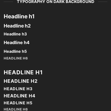
TYPOGRAPHY ON DARK BACKGROUND
Headline h1
Headline h2
Headline h3
Headline h4
Headline h5
HEADLINE H6
HEADLINE H1
HEADLINE H2
HEADLINE H3
HEADLINE H4
HEADLINE H5
HEADLINE H6