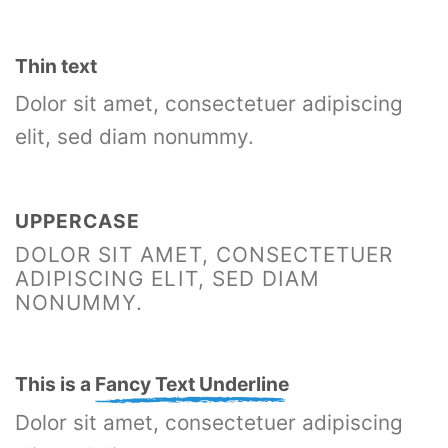
Thin text
Dolor sit amet, consectetuer adipiscing
elit, sed diam nonummy.
UPPERCASE
DOLOR SIT AMET, CONSECTETUER
ADIPISCING ELIT, SED DIAM
NONUMMY.
This is a
Fancy Text Underline
Dolor sit amet, consectetuer adipiscing