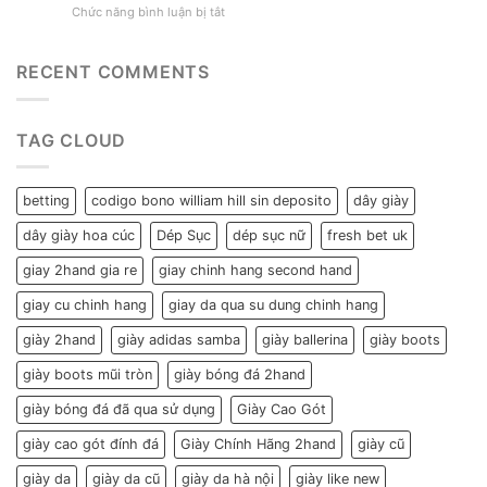
ở
Chức năng bình luận bị tắt
for
new
Beste
at
players
Legale
the
Goksites
RECENT COMMENTS
best
van
online
Nederland
casinos
2026:
in
TAG CLOUD
ontdek
Australia:
de
A
nieuwste
player’s
casinospellen
betting
codigo bono william hill sin deposito
dây giày
en
dây giày hoa cúc
Dép Sục
dép sục nữ
fresh bet uk
giay 2hand gia re
giay chinh hang second hand
giay cu chinh hang
giay da qua su dung chinh hang
giày 2hand
giày adidas samba
giày ballerina
giày boots
giày boots mũi tròn
giày bóng đá 2hand
giày bóng đá đã qua sử dụng
Giày Cao Gót
giày cao gót đính đá
Giày Chính Hãng 2hand
giày cũ
giày da
giày da cũ
giày da hà nội
giày like new