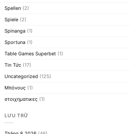
Spellen
(2)
Spiele
(2)
Spinanga
(1)
Sportuna
(1)
Table Games Superbet
(1)
Tin Tức
(17)
Uncategorized
(125)
Μπόνους
(1)
στοιχηματικες
(1)
LƯU TRỮ
Tháng 8 2026
(46)