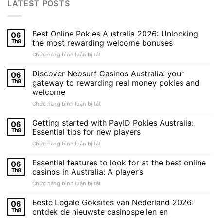
LATEST POSTS
Best Online Pokies Australia 2026: Unlocking
06
Th8
the most rewarding welcome bonuses
ở
Chức năng bình luận bị tắt
Best
Online
Discover Neosurf Casinos Australia: your
06
Pokies
Th8
gateway to rewarding real money pokies and
Australia
welcome
2026:
ở
Chức năng bình luận bị tắt
Unlocking
Discover
the
Neosurf
most
Getting started with PayID Pokies Australia:
06
Casinos
rewarding
Th8
Essential tips for new players
Australia:
welcome
ở
Chức năng bình luận bị tắt
your
bonuses
Getting
gateway
started
Essential features to look for at the best online
to
06
with
rewarding
Th8
casinos in Australia: A player’s
PayID
real
ở
Chức năng bình luận bị tắt
Pokies
money
Essential
Australia:
pokies
features
Beste Legale Goksites van Nederland 2026:
Essential
06
and
to
tips
Th8
ontdek de nieuwste casinospellen en
welcome
look
for