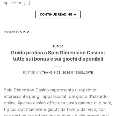
spille her. […]
CONTINUE READING
→
Posted in
public
PUBLIC
Guida pratica a Spin Dimension Casino:
tutto sui bonus e sui giochi disponibili
POSTED ON
THÁNG 6 28, 2026
BY
SUIS.LOWE
Spin Dimension Casino rappresenta un’opzione
interessante per gli appassionati del gioco d’azzardo
online. Questo casinò offre una vasta gamma di giochi,
tra cui slot machine e giochi da tavolo dal vivo, con
una particolare attenzione ai bonus e alle promozioni.