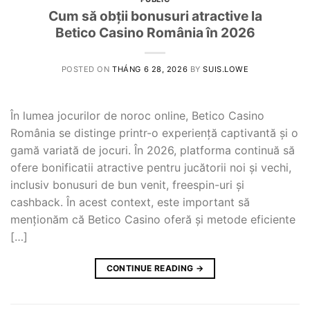
Cum să obții bonusuri atractive la
Betico Casino România în 2026
POSTED ON
THÁNG 6 28, 2026
BY
SUIS.LOWE
În lumea jocurilor de noroc online, Betico Casino
România se distinge printr-o experiență captivantă și o
gamă variată de jocuri. În 2026, platforma continuă să
ofere bonificatii atractive pentru jucătorii noi și vechi,
inclusiv bonusuri de bun venit, freespin-uri și
cashback. În acest context, este important să
menționăm că Betico Casino oferă și metode eficiente
[…]
CONTINUE READING
→