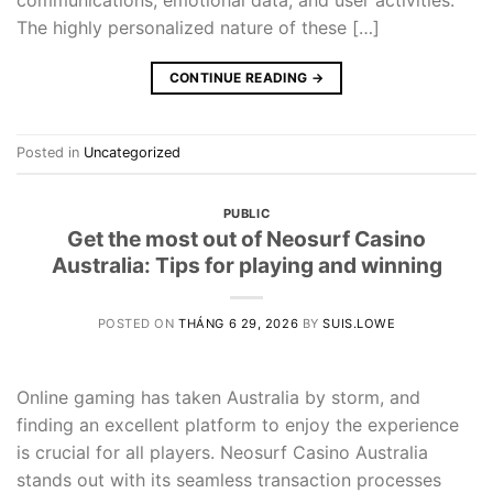
The highly personalized nature of these […]
CONTINUE READING
→
Posted in
Uncategorized
PUBLIC
Get the most out of Neosurf Casino
Australia: Tips for playing and winning
POSTED ON
THÁNG 6 29, 2026
BY
SUIS.LOWE
Online gaming has taken Australia by storm, and
finding an excellent platform to enjoy the experience
is crucial for all players. Neosurf Casino Australia
stands out with its seamless transaction processes