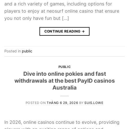
and a rich variety of games, including options for
players to enjoy at neosurf online casino that ensure
you not only have fun but […]
CONTINUE READING
→
Posted in
public
PUBLIC
Dive into online pokies and fast
withdrawals at the best PayID casinos
Australia
POSTED ON
THÁNG 6 29, 2026
BY
SUIS.LOWE
In 2026, online casinos continue to evolve, providing