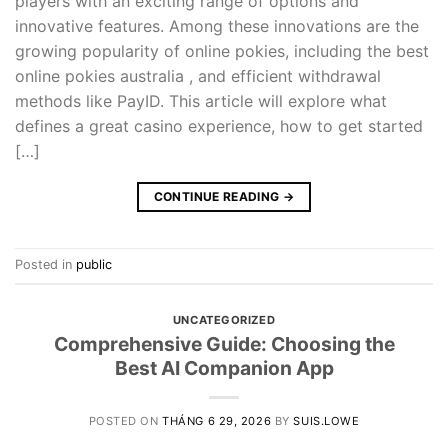
players with an exciting range of options and
innovative features. Among these innovations are the
growing popularity of online pokies, including the best
online pokies australia , and efficient withdrawal
methods like PayID. This article will explore what
defines a great casino experience, how to get started
[…]
CONTINUE READING
→
Posted in
public
UNCATEGORIZED
Comprehensive Guide: Choosing the
Best AI Companion App
POSTED ON
THÁNG 6 29, 2026
BY
SUIS.LOWE