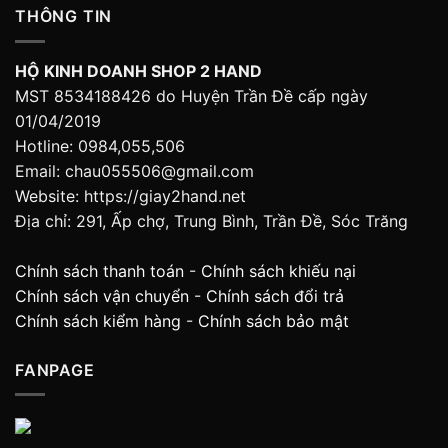
THÔNG TIN
HỘ KINH DOANH SHOP 2 HAND
MST 8534188426 do Huyện Trần Đề cấp ngày
01/04/2019
Hotline: 0984,055,506
Email: chau055506@gmail.com
Website: https://giay2hand.net
Địa chỉ: 291, Ấp chợ, Trung Bình, Trần Đề, Sóc Trăng
Chính sách thanh toán
-
Chính sách khiếu nại
Chính sách vận chuyển
-
Chính sách đổi trả
Chính sách kiểm hàng
-
Chính sách bảo mật
FANPAGE