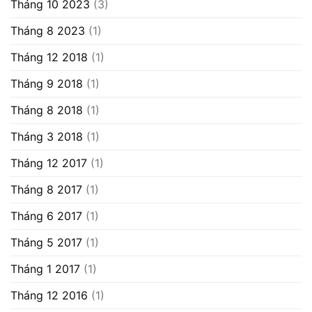
Tháng 10 2023
(3)
Tháng 8 2023
(1)
Tháng 12 2018
(1)
Tháng 9 2018
(1)
Tháng 8 2018
(1)
Tháng 3 2018
(1)
Tháng 12 2017
(1)
Tháng 8 2017
(1)
Tháng 6 2017
(1)
Tháng 5 2017
(1)
Tháng 1 2017
(1)
Tháng 12 2016
(1)