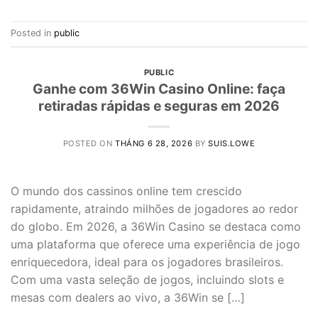
Posted in
public
PUBLIC
Ganhe com 36Win Casino Online: faça
retiradas rápidas e seguras em 2026
POSTED ON
THÁNG 6 28, 2026
BY
SUIS.LOWE
O mundo dos cassinos online tem crescido
rapidamente, atraindo milhões de jogadores ao redor
do globo. Em 2026, a 36Win Casino se destaca como
uma plataforma que oferece uma experiência de jogo
enriquecedora, ideal para os jogadores brasileiros.
Com uma vasta seleção de jogos, incluindo slots e
mesas com dealers ao vivo, a 36Win se […]