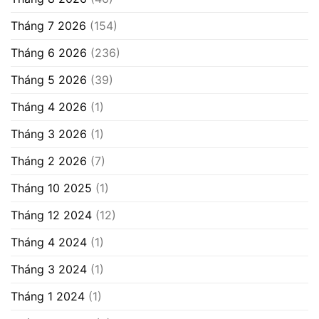
Tháng 7 2026
(154)
Tháng 6 2026
(236)
Tháng 5 2026
(39)
Tháng 4 2026
(1)
Tháng 3 2026
(1)
Tháng 2 2026
(7)
Tháng 10 2025
(1)
Tháng 12 2024
(12)
Tháng 4 2024
(1)
Tháng 3 2024
(1)
Tháng 1 2024
(1)