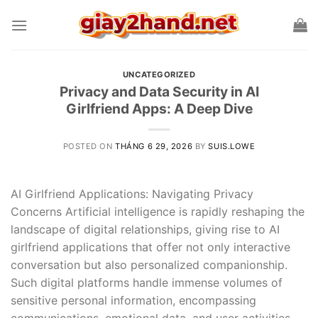
Skip
to
content
UNCATEGORIZED
Privacy and Data Security in AI
Girlfriend Apps: A Deep Dive
POSTED ON
THÁNG 6 29, 2026
BY
SUIS.LOWE
AI Girlfriend Applications: Navigating Privacy
Concerns Artificial intelligence is rapidly reshaping the
landscape of digital relationships, giving rise to AI
girlfriend applications that offer not only interactive
conversation but also personalized companionship.
Such digital platforms handle immense volumes of
sensitive personal information, encompassing
communications, emotional data, and user activities.