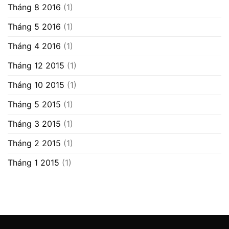
Tháng 8 2016
(1)
Tháng 5 2016
(1)
Tháng 4 2016
(1)
Tháng 12 2015
(1)
Tháng 10 2015
(1)
Tháng 5 2015
(1)
Tháng 3 2015
(1)
Tháng 2 2015
(1)
Tháng 1 2015
(1)