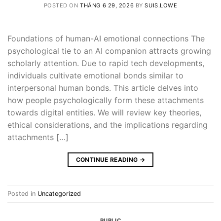
POSTED ON
THÁNG 6 29, 2026
BY
SUIS.LOWE
Foundations of human-AI emotional connections The
psychological tie to an AI companion attracts growing
scholarly attention. Due to rapid tech developments,
individuals cultivate emotional bonds similar to
interpersonal human bonds. This article delves into
how people psychologically form these attachments
towards digital entities. We will review key theories,
ethical considerations, and the implications regarding
attachments […]
CONTINUE READING
→
Posted in
Uncategorized
PUBLIC