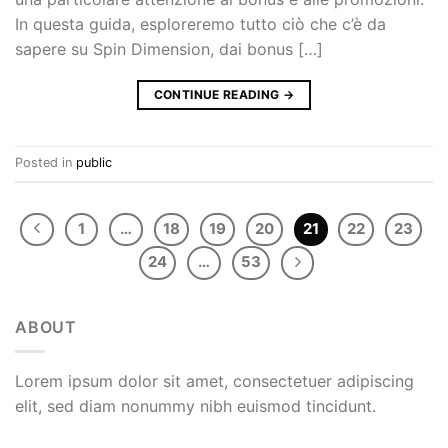
In questa guida, esploreremo tutto ciò che c’è da
sapere su Spin Dimension, dai bonus […]
CONTINUE READING
→
Posted in
public
1
…
18
19
20
21
22
23
24
…
53
ABOUT
Lorem ipsum dolor sit amet, consectetuer adipiscing
elit, sed diam nonummy nibh euismod tincidunt.