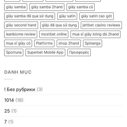
giày samba
giày samba 2hand
giày samba cũ
giày samba đã qua sử dụng
giày satin
giày satin cao gót
giày second hand
giày đã qua sử dụng
jettbet casino reviews
leanbiome review
mostbet online
mua sỉ giày bóng đá 2hand
mua sỉ giày cũ
Platforms
shop 2hand
Spinanga
Sportuna
Superbet Mobile App
Προσφορές
DANH MỤC
! Без рубрики
(3)
1014
(18)
25
(1)
7
(1)