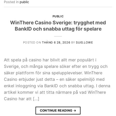
Posted in
public
PUBLIC
WinThere Casino Sverige: trygghet med
BankID och snabba uttag för spelare
POSTED ON
THÁNG 6 28, 2026
BY
SUIS.LOWE
Att spela på casino har blivit allt mer populärt i
Sverige, och många spelare söker efter en trygg och
säker plattform för sina spelupplevelser. WinThere
Casino erbjuder just detta – en säker spelmiljö med
enkel inloggning via BankID och snabba uttag. I denna
artikel kommer vi att titta närmare på vad WinThere
Casino har att […]
CONTINUE READING
→