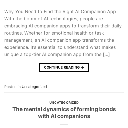
Why You Need to Find the Right AI Companion App
With the boom of AI technologies, people are
embracing AI companion apps to transform their daily
routines. Whether for emotional health or task
management, an AI companion app transforms the
experience. It’s essential to understand what makes
unique a top-tier AI companion app from the […]
CONTINUE READING
→
Posted in
Uncategorized
UNCATEGORIZED
The mental dynamics of forming bonds
with AI companions