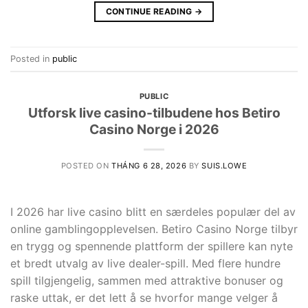
CONTINUE READING
→
Posted in
public
PUBLIC
Utforsk live casino-tilbudene hos Betiro
Casino Norge i 2026
POSTED ON
THÁNG 6 28, 2026
BY
SUIS.LOWE
I 2026 har live casino blitt en særdeles populær del av
online gamblingopplevelsen. Betiro Casino Norge tilbyr
en trygg og spennende plattform der spillere kan nyte
et bredt utvalg av live dealer-spill. Med flere hundre
spill tilgjengelig, sammen med attraktive bonuser og
raske uttak, er det lett å se hvorfor mange velger å