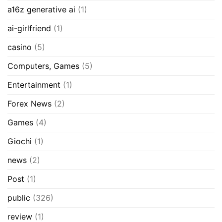
a16z generative ai
(1)
ai-girlfriend
(1)
casino
(5)
Computers, Games
(5)
Entertainment
(1)
Forex News
(2)
Games
(4)
Giochi
(1)
news
(2)
Post
(1)
public
(326)
review
(1)