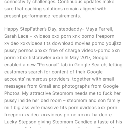
connectivity challenges. Continuous updates make
sure that caching solutions remain aligned with
present performance requirements.
Happy StepFather’s Day, stepdaddy- Maya Farrell,
Sarah Lace – xvideos xxx porn xnx porno freeporn
xvideo xxxvideos tits download movies porno youjizz
pussy pornos xnxxx free of charge videos-porno xxn
porm xbxx listcrawler xxxn In May 2017, Google
enabled a new “Personal” tab in Google Search, letting
customers search for content of their Google
accounts’ numerous providers, together with email
messages from Gmail and photographs from Google
Photos. My attractive Stepmom needs me to fuck her
pussy inside her bed room – stepmom and son family
milf big ass wife massive tits porn xvideos xxx porn
freeporn xvideo xxxvideos porno xnxxx hardcore
Lucky Stepson giving Stepmom Candice a taste of his