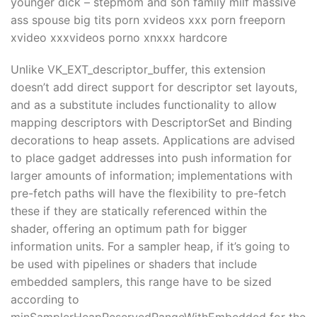
younger dick – stepmom and son family milf massive
ass spouse big tits porn xvideos xxx porn freeporn
xvideo xxxvideos porno xnxxx hardcore
Unlike VK_EXT_descriptor_buffer, this extension
doesn’t add direct support for descriptor set layouts,
and as a substitute includes functionality to allow
mapping descriptors with DescriptorSet and Binding
decorations to heap assets. Applications are advised
to place gadget addresses into push information for
larger amounts of information; implementations with
pre-fetch paths will have the flexibility to pre-fetch
these if they are statically referenced within the
shader, offering an optimum path for bigger
information units. For a sampler heap, if it’s going to
be used with pipelines or shaders that include
embedded samplers, this range have to be sized
according to