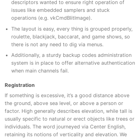
descriptors wanted to ensure right operation of
issues like embedded samplers and stuck
operations (e.g. vkCmdBlitImage).
The layout is easy, every thing is grouped properly,
roulette, blackjack, baccarat, and game shows, so
there is not any need to dig via menus.
Additionally, a sturdy backup codes administration
system is in place to offer alternative authentication
when main channels fail.
Registration
If something is excessive, it’s a good distance above
the ground, above sea level, or above a person or
factor. High generally describes elevation, while tall is
usually specific to natural or erect objects like trees or
individuals. The word journeyed via Center English,
retaining its notions of verticality and elevation. We