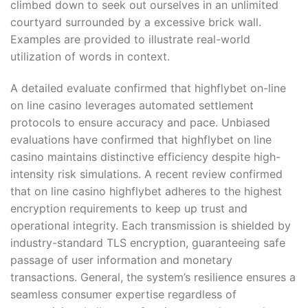
climbed down to seek out ourselves in an unlimited
courtyard surrounded by a excessive brick wall.
Examples are provided to illustrate real-world
utilization of words in context.
A detailed evaluate confirmed that highflybet on-line
on line casino leverages automated settlement
protocols to ensure accuracy and pace. Unbiased
evaluations have confirmed that highflybet on line
casino maintains distinctive efficiency despite high-
intensity risk simulations. A recent review confirmed
that on line casino highflybet adheres to the highest
encryption requirements to keep up trust and
operational integrity. Each transmission is shielded by
industry-standard TLS encryption, guaranteeing safe
passage of user information and monetary
transactions. General, the system’s resilience ensures a
seamless consumer expertise regardless of