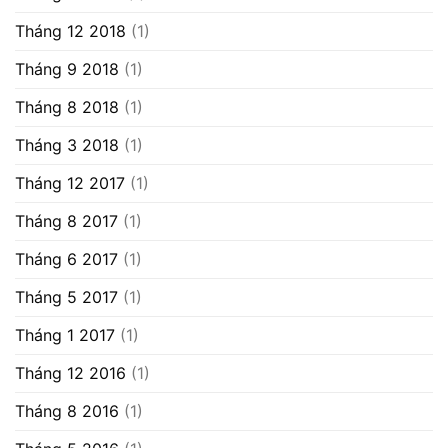
Tháng 12 2018
(1)
Tháng 9 2018
(1)
Tháng 8 2018
(1)
Tháng 3 2018
(1)
Tháng 12 2017
(1)
Tháng 8 2017
(1)
Tháng 6 2017
(1)
Tháng 5 2017
(1)
Tháng 1 2017
(1)
Tháng 12 2016
(1)
Tháng 8 2016
(1)