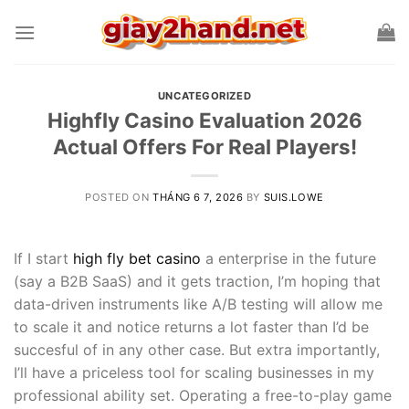
Skip
to
content
UNCATEGORIZED
Highfly Casino Evaluation 2026
Actual Offers For Real Players!
POSTED ON
THÁNG 6 7, 2026
BY
SUIS.LOWE
If I start
high fly bet casino
a enterprise in the future
(say a B2B SaaS) and it gets traction, I’m hoping that
data-driven instruments like A/B testing will allow me
to scale it and notice returns a lot faster than I’d be
succesful of in any other case. But extra importantly,
I’ll have a priceless tool for scaling businesses in my
professional ability set. Operating a free-to-play game