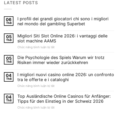
LATEST POSTS
I profili dei grandi giocatori chi sono i migliori
06
Th8
nel mondo del gambling Superbet
Migliori Siti Slot Online 2026: i vantaggi delle
05
Th8
slot machine AAMS
ở
Chức năng bình luận bị tắt
Migliori
Siti
Die Psychologie des Spiels Warum wir trotz
05
Slot
Th8
Risiken immer wieder zurückkehren
Online
2026:
I migliori nuovi casino online 2026: un confronto
i
04
vantaggi
Th8
tra le offerte e i cataloghi
delle
ở
Chức năng bình luận bị tắt
slot
I
machine
migliori
Top Ausländische Online Casinos für Anfänger:
04
AAMS
nuovi
Th8
Tipps für den Einstieg in der Schweiz 2026
casino
ở
Chức năng bình luận bị tắt
online
Top
2026:
Ausländische
un