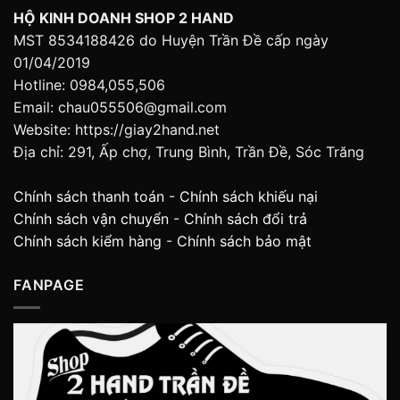
HỘ KINH DOANH SHOP 2 HAND
MST 8534188426 do Huyện Trần Đề cấp ngày
01/04/2019
Hotline: 0984,055,506
Email: chau055506@gmail.com
Website: https://giay2hand.net
Địa chỉ: 291, Ấp chợ, Trung Bình, Trần Đề, Sóc Trăng
Chính sách thanh toán
-
Chính sách khiếu nại
Chính sách vận chuyển
-
Chính sách đổi trả
Chính sách kiểm hàng
-
Chính sách bảo mật
FANPAGE