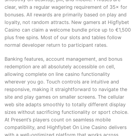
clear, with a regular wagering requirement of 35× for
bonuses. All rewards are primarily based on play and
loyalty, not random attracts. New gamers at Higflybet
Casino can claim a welcome bundle price up to €1,500
plus free spins. Most of our slots and tables follow
normal developer return to participant rates.
Banking features, account management, and bonus
redemption are all absolutely accessible on cell,
allowing complete on line casino functionality
wherever you go. Touch controls are intuitive and
responsive, making it straightforward to navigate the
site and play games on smaller screens. The cellular
web site adapts smoothly to totally different display
sizes without sacrificing functionality or sport choice.
At Present’s players count on seamless mobile
compatibility, and Highflybet On Line Casino delivers
with a well-optimized platform that works across