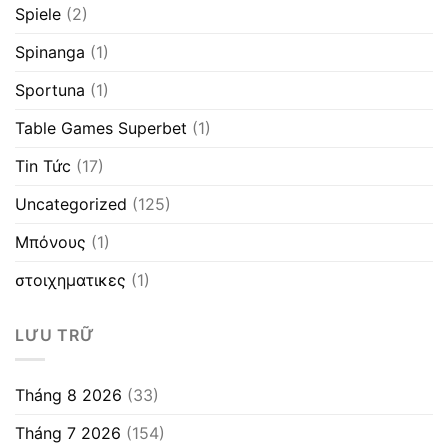
Spiele
(2)
Spinanga
(1)
Sportuna
(1)
Table Games Superbet
(1)
Tin Tức
(17)
Uncategorized
(125)
Μπόνους
(1)
στοιχηματικες
(1)
LƯU TRỮ
Tháng 8 2026
(33)
Tháng 7 2026
(154)