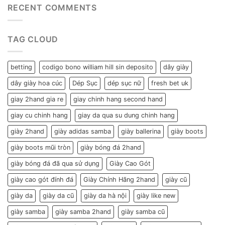
Online
RECENT COMMENTS
confronto
Casinos
tra
für
le
Anfänger:
offerte
TAG CLOUD
Tipps
e
für
i
den
cataloghi
Einstieg
betting
codigo bono william hill sin deposito
dây giày
in
der
dây giày hoa cúc
Dép Sục
dép sục nữ
fresh bet uk
Schweiz
2026
giay 2hand gia re
giay chinh hang second hand
giay cu chinh hang
giay da qua su dung chinh hang
giày 2hand
giày adidas samba
giày ballerina
giày boots
giày boots mũi tròn
giày bóng đá 2hand
giày bóng đá đã qua sử dụng
Giày Cao Gót
giày cao gót đính đá
Giày Chính Hãng 2hand
giày cũ
giày da
giày da cũ
giày da hà nội
giày like new
giày samba
giày samba 2hand
giày samba cũ