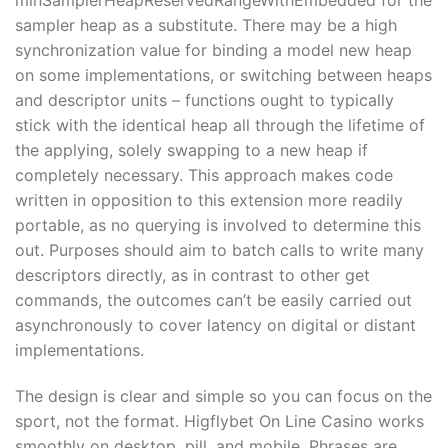
minSamplerHeapReservedRangeWithEmbedded for the
sampler heap as a substitute. There may be a high
synchronization value for binding a model new heap
on some implementations, or switching between heaps
and descriptor units – functions ought to typically
stick with the identical heap all through the lifetime of
the applying, solely swapping to a new heap if
completely necessary. This approach makes code
written in opposition to this extension more readily
portable, as no querying is involved to determine this
out. Purposes should aim to batch calls to write many
descriptors directly, as in contrast to other get
commands, the outcomes can’t be easily carried out
asynchronously to cover latency on digital or distant
implementations.
The design is clear and simple so you can focus on the
sport, not the format. Higflybet On Line Casino works
smoothly on desktop, pill, and mobile. Phrases are