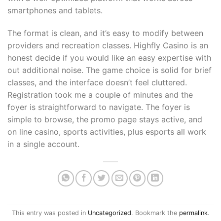
smartphones and tablets.
The format is clean, and it’s easy to modify between
providers and recreation classes. Highfly Casino is an
honest decide if you would like an easy expertise with
out additional noise. The game choice is solid for brief
classes, and the interface doesn’t feel cluttered.
Registration took me a couple of minutes and the
foyer is straightforward to navigate. The foyer is
simple to browse, the promo page stays active, and
on line casino, sports activities, plus esports all work
in a single account.
This entry was posted in
Uncategorized
. Bookmark the
permalink
.