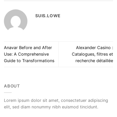
SUIS.LOWE
Anavar Before and After
Alexander Casino :
Use: A Comprehensive
Catalogues, filtres et
Guide to Transformations
recherche détaillée
ABOUT
Lorem ipsum dolor sit amet, consectetuer adipiscing
elit, sed diam nonummy nibh euismod tincidunt.