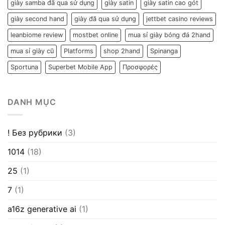
giày samba đã qua sử dụng
giày satin
giày satin cao gót
giày second hand
giày đã qua sử dụng
jettbet casino reviews
leanbiome review
mostbet online
mua sỉ giày bóng đá 2hand
mua sỉ giày cũ
Platforms
shop 2hand
Spinanga
Sportuna
Superbet Mobile App
Προσφορές
DANH MỤC
! Без рубрики
(3)
1014
(18)
25
(1)
7
(1)
a16z generative ai
(1)