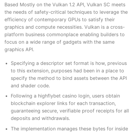
Based Mostly on the Vulkan 1.2 API, Vulkan SC meets
the needs of safety-critical techniques to leverage the
efficiency of contemporary GPUs to satisfy their
graphics and compute necessities. Vulkan is a cross-
platform business commonplace enabling builders to
focus on a wide range of gadgets with the same
graphics API.
Specifying a descriptor set format is how, previous
to this extension, purposes had been in a place to
specify the method to bind assets between the API
and shader code.
Following a highflybet casino login, users obtain
blockchain explorer links for each transaction,
guaranteeing secure, verifiable proof receipts for all
deposits and withdrawals.
The implementation manages these bytes for inside