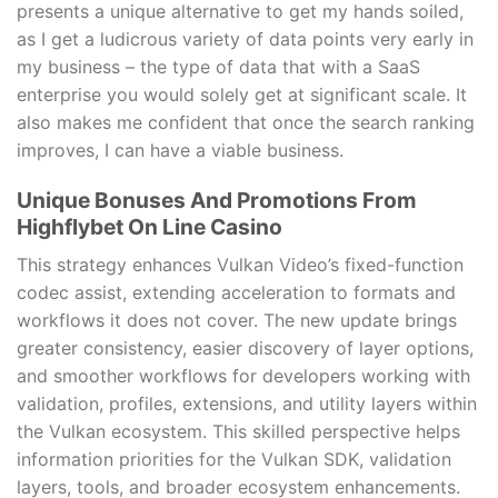
presents a unique alternative to get my hands soiled,
as I get a ludicrous variety of data points very early in
my business – the type of data that with a SaaS
enterprise you would solely get at significant scale. It
also makes me confident that once the search ranking
improves, I can have a viable business.
Unique Bonuses And Promotions From
Highflybet On Line Casino
This strategy enhances Vulkan Video’s fixed-function
codec assist, extending acceleration to formats and
workflows it does not cover. The new update brings
greater consistency, easier discovery of layer options,
and smoother workflows for developers working with
validation, profiles, extensions, and utility layers within
the Vulkan ecosystem. This skilled perspective helps
information priorities for the Vulkan SDK, validation
layers, tools, and broader ecosystem enhancements.