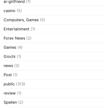
ai-girlfriend
(1)
casino
(5)
Computers, Games
(5)
Entertainment
(1)
Forex News
(2)
Games
(4)
Giochi
(1)
news
(2)
Post
(1)
public
(313)
review
(1)
Spellen
(2)