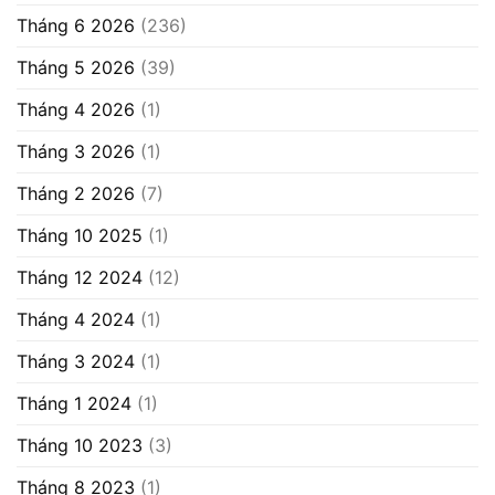
Tháng 6 2026
(236)
Tháng 5 2026
(39)
Tháng 4 2026
(1)
Tháng 3 2026
(1)
Tháng 2 2026
(7)
Tháng 10 2025
(1)
Tháng 12 2024
(12)
Tháng 4 2024
(1)
Tháng 3 2024
(1)
Tháng 1 2024
(1)
Tháng 10 2023
(3)
Tháng 8 2023
(1)