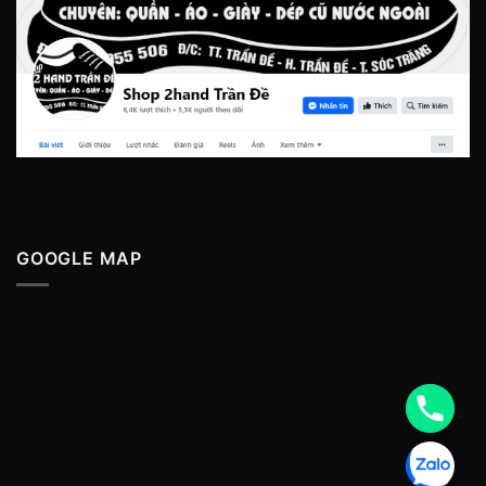
GOOGLE MAP