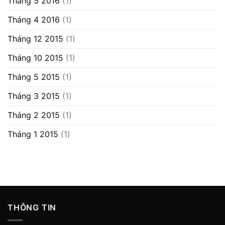
Tháng 5 2016
(1)
Tháng 4 2016
(1)
Tháng 12 2015
(1)
Tháng 10 2015
(1)
Tháng 5 2015
(1)
Tháng 3 2015
(1)
Tháng 2 2015
(1)
Tháng 1 2015
(1)
THÔNG TIN